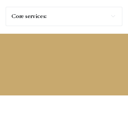
Core services:
 Structure: 
thought-
partnership
Cultural Enablement 
Private and Confidential: 
Build better habits 