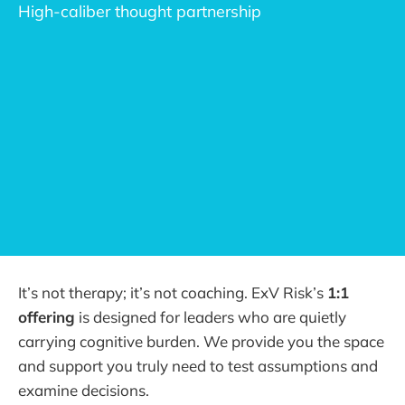
High-caliber thought partnership
Embedded Risk Partner
augment
foresight and 
adaptability
It’s not therapy; it’s not coaching. ExV Risk’s
1:1
offering
is designed for leaders who are quietly
carrying cognitive burden. We provide you the space
and support you truly need to test assumptions and
examine decisions.