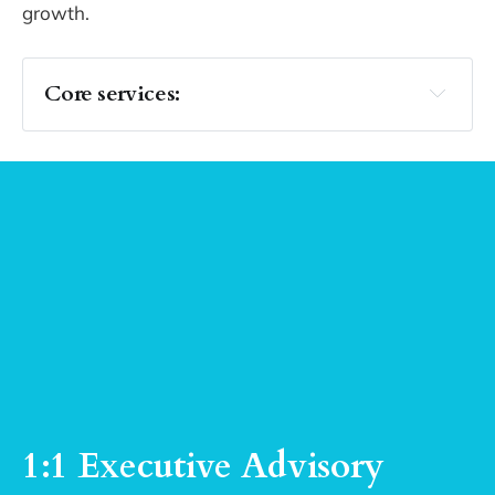
growth.
Core services: 
Executive Insight
make meaning
Decision Architecture
frameworks and 
decision architecture
1:1 Executive Advisory