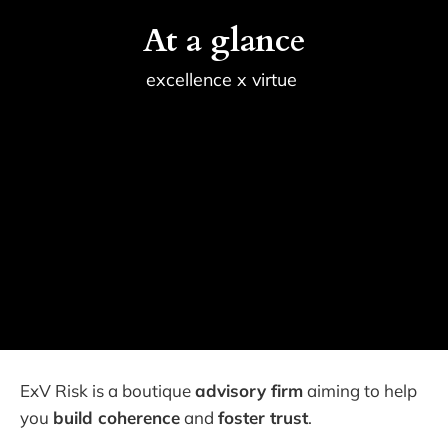
At a glance
excellence x virtue 
ExV Risk is a boutique
advisory firm
aiming to help
you
build coherence
and
foster trust
.