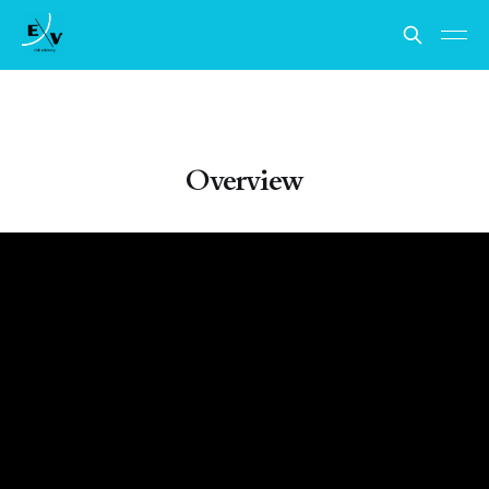
Overview