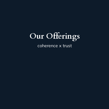
Our Offerings
coherence x trust