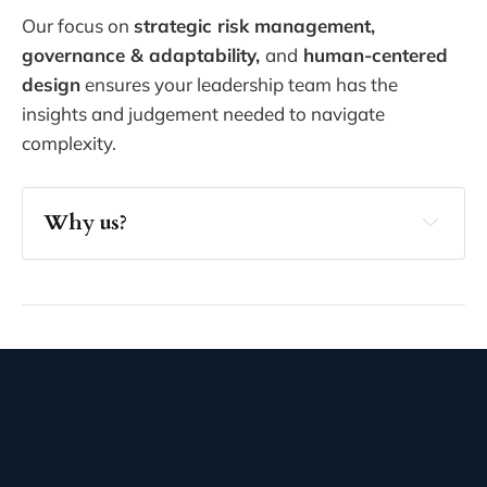
Our focus on
strategic risk management,
governance & adaptability,
and
human-centered
design
ensures your leadership team has the
insights and judgement needed to navigate
complexity.
Why us?
clarity and confidence