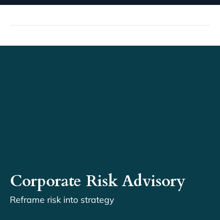
Corporate Risk Advisory
Reframe risk into strategy