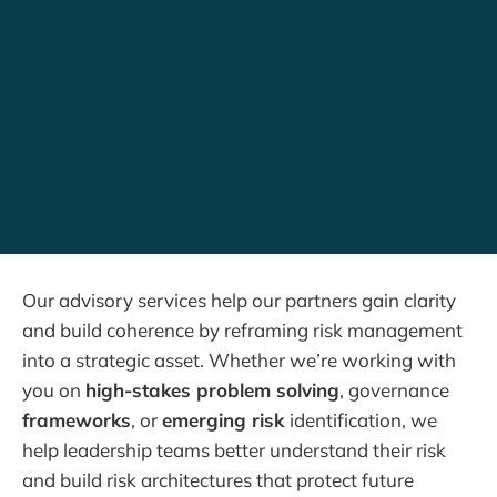
Our advisory services help our partners gain clarity
and build coherence by reframing risk management
into a strategic asset. Whether we’re working with
you on
high-stakes problem solving
, governance
frameworks
, or
emerging risk
identification, we
help leadership teams better understand their risk
and build risk architectures that protect future