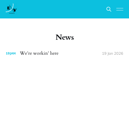
News
We’re workin’ here
19 Jan 2026
19
JAN