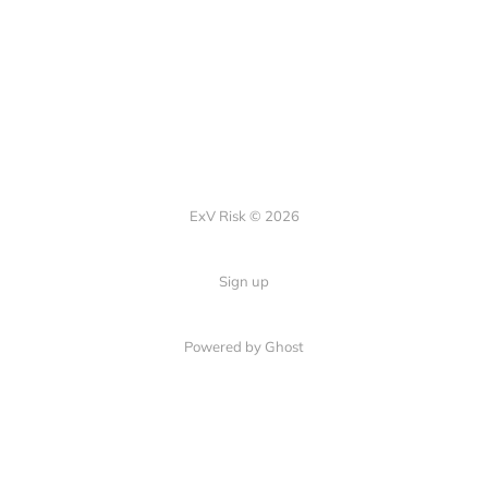
ExV Risk © 2026
Sign up
Powered by
Ghost